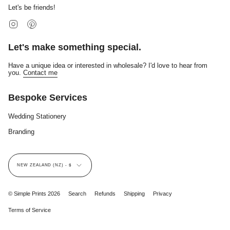
Let's be friends!
Instagram
Pinterest
Let's make something special.
Have a unique idea or interested in wholesale? I'd love to hear from
you.
Contact me
Bespoke Services
Wedding Stationery
Branding
Currency
NEW ZEALAND (NZ) - $
© Simple Prints 2026
Search
Refunds
Shipping
Privacy
Terms of Service