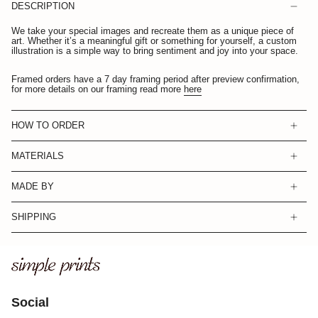
DESCRIPTION
We take your special images and recreate them as a unique piece of
art. Whether it’s a meaningful gift or something for yourself, a custom
illustration is a simple way to bring sentiment and joy into your space.
Framed orders have a 7 day framing period after preview confirmation,
for more details on our framing read more
here
HOW TO ORDER
MATERIALS
MADE BY
SHIPPING
Social