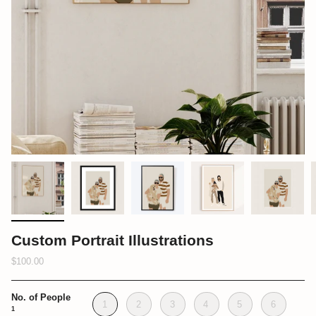
Custom Portrait Illustrations
$100.00
No. of People
1
2
3
4
5
6
1