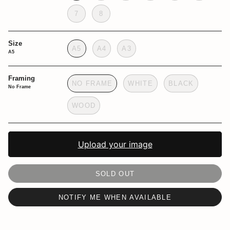
7
8
Size
A5
A4
A3
A5
Framing
NO FRAME
WHITE
BLACK
No Frame
WOOD
Upload your image
SOLD OUT
NOTIFY ME WHEN AVAILABLE